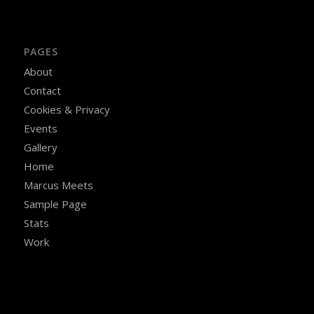
PAGES
About
Contact
Cookies & Privacy
Events
Gallery
Home
Marcus Meets
Sample Page
Stats
Work