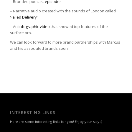
– Branded podcast
episodes
– Narrative audio created with the sounds of London called
‘Failed Delivery’
– An
infographic video
that showed top features of the
surface pro.
We can look forward to more brand partnerships with Marcus
and his associated brands soon!
INTERESTING LINKS
Here are some interesting links for you! Enjoy your stay :)