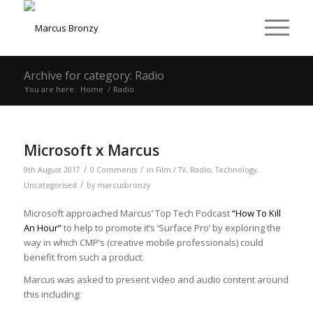
Archive for category: Radio
You are here:
Home
/
Radio
Microsoft x Marcus
/
/
9th August 2017
0 Comments
in
Film / TV
,
Radio
,
Technology
,
/
Uncategorised
by
marcusbronzy
Microsoft approached Marcus’ Top Tech Podcast
“How To Kill
An Hour”
to help to promote it’s ‘Surface Pro’ by exploring the
way in which CMP’s (creative mobile professionals) could
benefit from such a product.
Marcus was asked to present video and audio content around
this including: