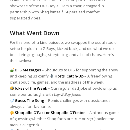
showcase of the La-Z-Boy XL Tamla chair, designed in
partnership with Shaq himself. Supersized comfort,
supersized vibes.
What Went Down
For this one-of-a-kind episode, we swapped the usual studio
setup for plush La-Z-Boys, kicked back, and did what we do
best: bringing laughs, storytelling, and a bit of chaos. Here’s
the lowdown:
DFS Messages
– Shoutouts to DFS for supporting the show
and keeping us comfy.
Hosts’ Catch-Up
– A free-flowing
chat about life, games, and the madness of the week.
Jokes of the Week
– Our regular dad joke showdown, plus
some bonus laughs with
Lay-Z-Boy Jokes
.
Guess The Song
– Remix challenges with classic tunes—
always a fan-favourite.
Shaquille O’Fact or Shaquille O’Fiction
– A hilarious game
of guessing whether Shaq facts are true or
cap
(spoiler: the
man is a legend).