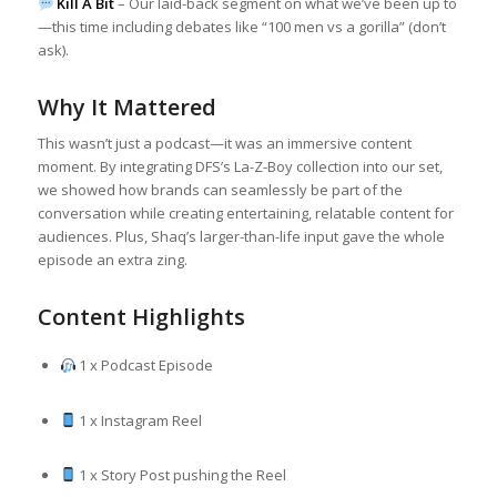
Kill A Bit
– Our laid-back segment on what we’ve been up to
—this time including debates like “100 men vs a gorilla” (don’t
ask).
Why It Mattered
This wasn’t just a podcast—it was an immersive content
moment. By integrating DFS’s La-Z-Boy collection into our set,
we showed how brands can seamlessly be part of the
conversation while creating entertaining, relatable content for
audiences. Plus, Shaq’s larger-than-life input gave the whole
episode an extra zing.
Content Highlights
1 x Podcast Episode
1 x Instagram Reel
1 x Story Post pushing the Reel