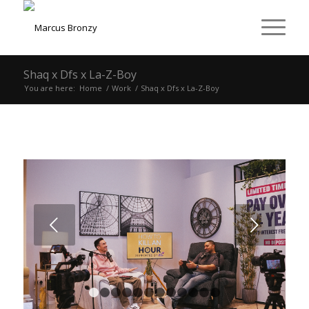
Shaq x Dfs x La-Z-Boy
You are here:
Home
/
Work
/
Shaq x Dfs x La-Z-Boy
Next
1
2
3
4
5
6
7
8
9
10
11
12