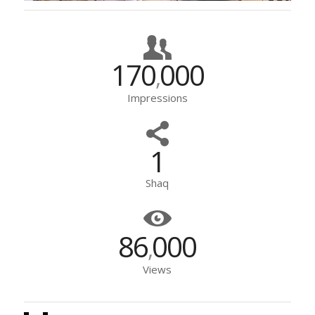
170
000
,
Impressions
1
Shaq
86
000
,
Views