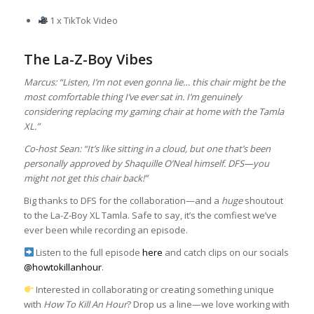
1 x TikTok Video
The La-Z-Boy Vibes
Marcus: “Listen, I’m not even gonna lie… this chair might be the
most comfortable thing I’ve ever sat in. I’m genuinely
considering replacing my gaming chair at home with the Tamla
XL.”
Co-host Sean: “It’s like sitting in a cloud, but one that’s been
personally approved by Shaquille O’Neal himself. DFS—you
might not get this chair back!”
Big thanks to DFS for the collaboration—and a
huge
shoutout
to the La-Z-Boy XL Tamla. Safe to say, it’s the comfiest we’ve
ever been while recording an episode.
Listen to the full episode
here
and catch clips on our socials
@howtokillanhour
.
Interested in collaborating or creating something unique
with
How To Kill An Hour
? Drop us a line—we love working with