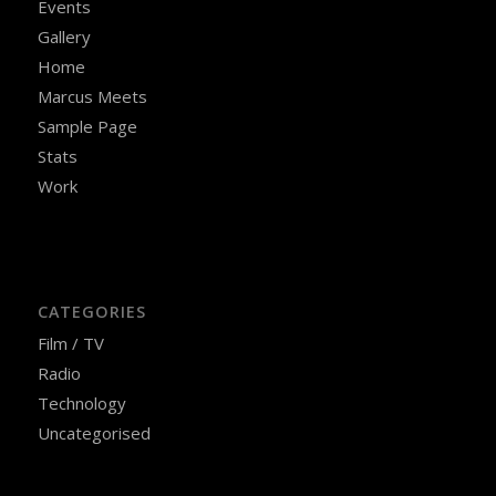
Events
Gallery
Home
Marcus Meets
Sample Page
Stats
Work
CATEGORIES
Film / TV
Radio
Technology
Uncategorised