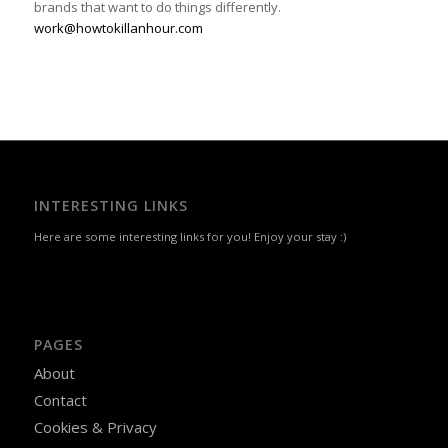
brands that want to do things differently.
work@howtokillanhour.com
INTERESTING LINKS
Here are some interesting links for you! Enjoy your stay :)
PAGES
About
Contact
Cookies & Privacy