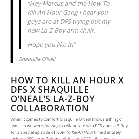
“Hey Marcus and the How To
Kill An Hour Gang I hear you
guys are at DFS trying out my
new La-Z-Boy arm chair.
Hope you like it!”
Shaquille O’Neil
HOW TO KILL AN HOUR X
DFS X SHAQUILLE
O’NEAL’S LA-Z-BOY
COLLABORATION
When it comes to comfort, Shaquille O’Neal knows a thing or
two—so we were
buzzing
to collaborate with DFS and La-Z-Boy
for a special episode of
How To Kill An Hour
filmed entirely
inside a DFS store. This wasn’t just any DFS—this was a