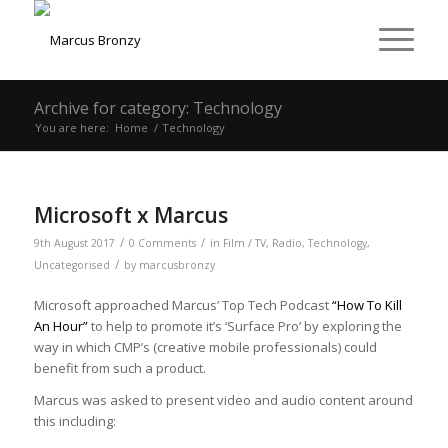
Archive for category: Technology
You are here:
Home
/
Technology
Microsoft x Marcus
/
/
9th August 2017
0 Comments
in
Film / TV
,
Radio
,
Technology
,
/
Uncategorised
by
marcusbronzy
Microsoft approached Marcus’ Top Tech Podcast
“How To Kill
An Hour”
to help to promote it’s ‘Surface Pro’ by exploring the
way in which CMP’s (creative mobile professionals) could
benefit from such a product.
Marcus was asked to present video and audio content around
this including: