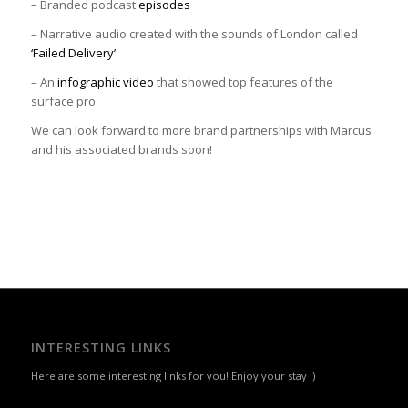
– Branded podcast
episodes
– Narrative audio created with the sounds of London called
‘Failed Delivery’
– An
infographic video
that showed top features of the
surface pro.
We can look forward to more brand partnerships with Marcus
and his associated brands soon!
INTERESTING LINKS
Here are some interesting links for you! Enjoy your stay :)