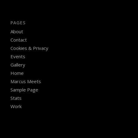
PAGES
About
Contact
Cookies & Privacy
Events
Gallery
Home
Marcus Meets
Sample Page
Stats
Work