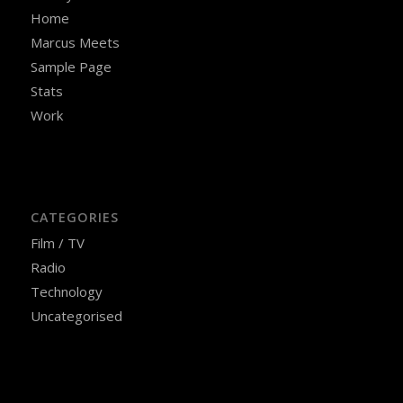
Home
Marcus Meets
Sample Page
Stats
Work
CATEGORIES
Film / TV
Radio
Technology
Uncategorised