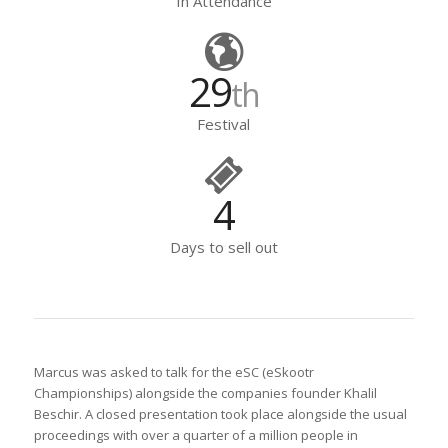
In Attendance
29
th
Festival
4
Days to sell out
Marcus was asked to talk for the eSC (eSkootr
Championships) alongside the companies founder Khalil
Beschir. A closed presentation took place alongside the usual
proceedings with over a quarter of a million people in