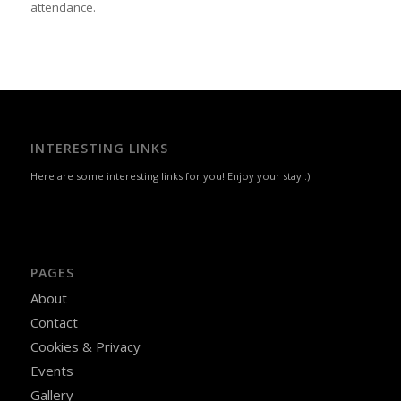
attendance.
INTERESTING LINKS
Here are some interesting links for you! Enjoy your stay :)
PAGES
About
Contact
Cookies & Privacy
Events
Gallery