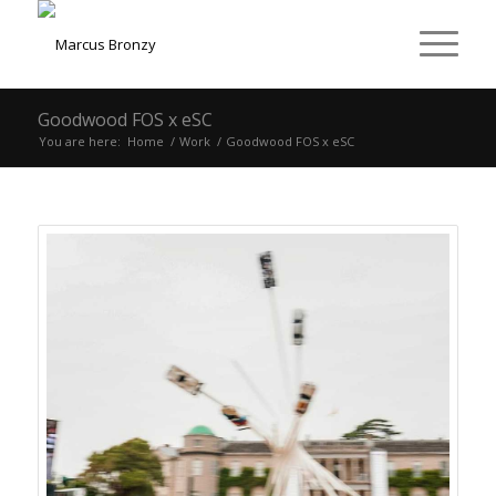
Goodwood FOS x eSC
You are here:
Home
/
Work
/
Goodwood FOS x eSC