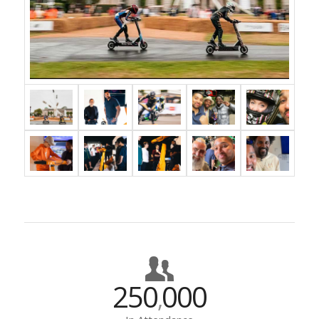
250
000
,