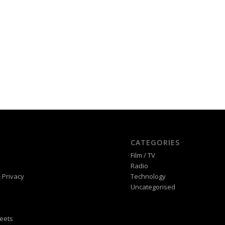
CATEGORIES
Film / TV
Radio
 Privacy
Technology
Uncategorised
eets