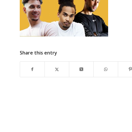
Share this entry