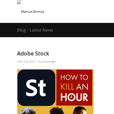
Blog - Latest News
Adobe Stock
/
29th July 2020
by
billywright