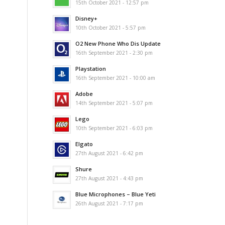
15th October 2021 - 12:57 pm
Disney+
10th October 2021 - 5:57 pm
O2 New Phone Who Dis Update
16th September 2021 - 2:30 pm
Playstation
16th September 2021 - 10:00 am
Adobe
14th September 2021 - 5:07 pm
Lego
10th September 2021 - 6:03 pm
Elgato
27th August 2021 - 6:42 pm
Shure
27th August 2021 - 4:43 pm
Blue Microphones – Blue Yeti
26th August 2021 - 7:17 pm