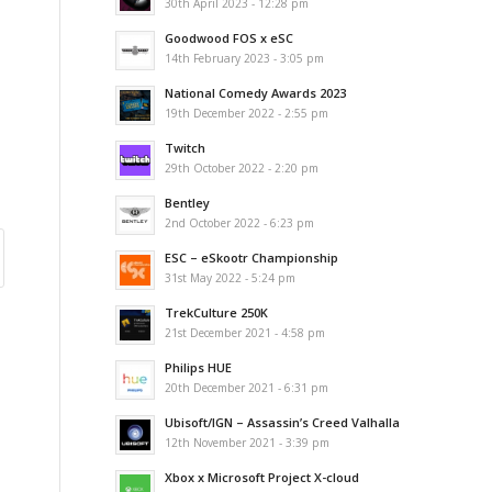
30th April 2023 - 12:28 pm
Goodwood FOS x eSC
14th February 2023 - 3:05 pm
National Comedy Awards 2023
19th December 2022 - 2:55 pm
Twitch
29th October 2022 - 2:20 pm
Bentley
2nd October 2022 - 6:23 pm
ESC – eSkootr Championship
31st May 2022 - 5:24 pm
TrekCulture 250K
21st December 2021 - 4:58 pm
Philips HUE
20th December 2021 - 6:31 pm
Ubisoft/IGN – Assassin’s Creed Valhalla
12th November 2021 - 3:39 pm
Xbox x Microsoft Project X-cloud