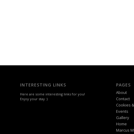
INTERESTING LINKS
PAGES
About
Here are some interesting links for you!
Contact
Enjoy your stay :)
Cookies &
Events
Gallery
Home
Marcus M