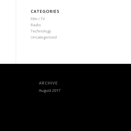
CATEGORIES
Film / TV
Radio
Technology
Uncategorised
ARCHIVE
August 2017