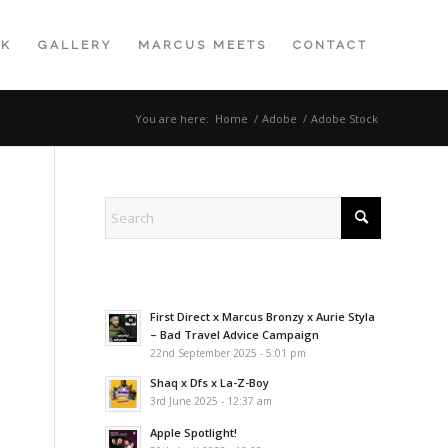
K
GALLERY
MARCUS MEETS
CONTACT
You are here:
Home
/
Adobe
/
Adobe Stock
First Direct x Marcus Bronzy x Aurie Styla
– Bad Travel Advice Campaign
22nd September 2025 - 5:01 pm
Shaq x Dfs x La-Z-Boy
3rd June 2025 - 12:37 am
Apple Spotlight!