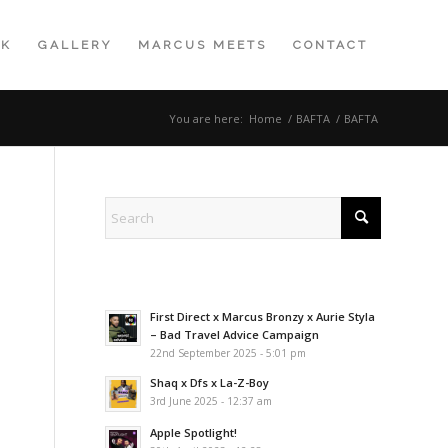
K
GALLERY
MARCUS MEETS
CONTACT
You are here:
Home
/
BAFTA
/
BAFTA
First Direct x Marcus Bronzy x Aurie Styla
– Bad Travel Advice Campaign
22nd September 2025 - 5:01 pm
Shaq x Dfs x La-Z-Boy
3rd June 2025 - 12:37 am
Apple Spotlight!