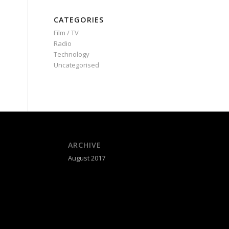
CATEGORIES
Film / TV
Radio
Technology
Uncategorised
ARCHIVE
August 2017