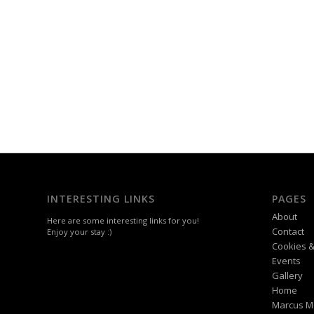
INTERESTING LINKS
PAGES
About
Here are some interesting links for you!
Contact
Enjoy your stay :)
Cookies &
Events
Gallery
Home
Marcus M