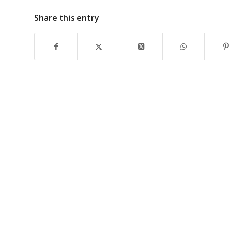
Share this entry