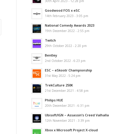
30th April 2023 - 12:28 pm
Goodwood FOS x eSC
14th February 2023 - 3:05 pm
National Comedy Awards 2023
19th December 2022 - 2:55 pm
Twitch
29th October 2022 - 2:20 pm
Bentley
2nd October 2022 - 6:23 pm
ESC – eSkootr Championship
31st May 2022 - 5:24 pm
TrekCulture 250K
21st December 2021 - 4:58 pm
Philips HUE
20th December 2021 - 6:31 pm
Ubisoft/IGN – Assassin’s Creed Valhalla
12th November 2021 - 3:39 pm
Xbox x Microsoft Project X-cloud