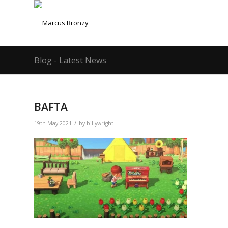
Blog - Latest News
BAFTA
/
19th May 2021
by
billywright