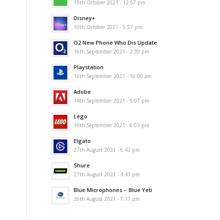
15th October 2021 - 12:57 pm
Disney+
10th October 2021 - 5:57 pm
O2 New Phone Who Dis Update
16th September 2021 - 2:30 pm
Playstation
16th September 2021 - 10:00 am
Adobe
14th September 2021 - 5:07 pm
Lego
10th September 2021 - 6:03 pm
Elgato
27th August 2021 - 6:42 pm
Shure
27th August 2021 - 4:43 pm
Blue Microphones – Blue Yeti
26th August 2021 - 7:17 pm