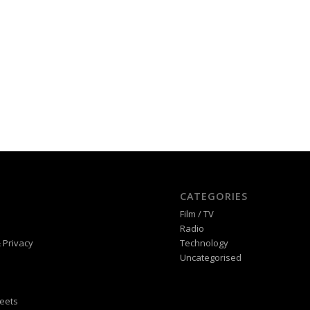
CATEGORIES
Film / TV
Radio
 Privacy
Technology
Uncategorised
eets