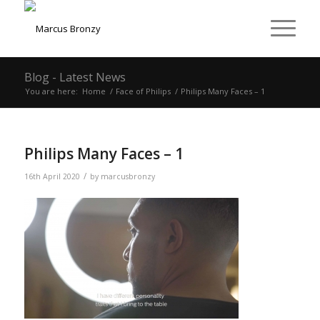
Blog - Latest News
You are here:
Home
/
Face of Philips
/
Philips Many Faces – 1
Philips Many Faces – 1
/
16th April 2020
by
marcusbronzy