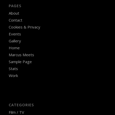
PAGES
About
Contact
Cookies & Privacy
Events
Gallery
Home
Marcus Meets
Sample Page
Stats
Work
CATEGORIES
Film / TV