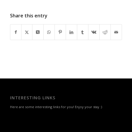
Share this entry
INTERESTING LINKS
Here are some interesting links for you! Enjoy your stay :)