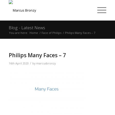
Blog - Latest News
You are here:
Home
/
Face of Philips
/
Philips Many Faces – 7
Philips Many Faces – 7
/
16th April 2020
by
marcusbronzy