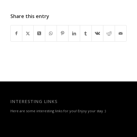
Share this entry
INTERESTING LINKS
Here are some interesting links for you! Enjoy your stay :)