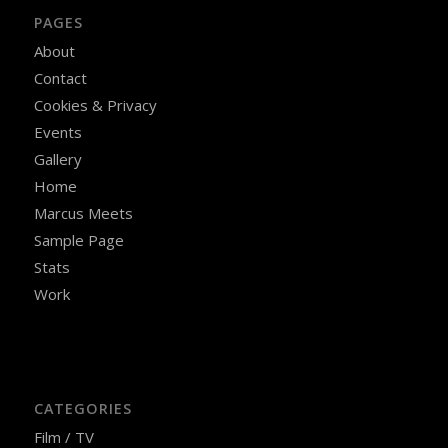
PAGES
About
Contact
Cookies & Privacy
Events
Gallery
Home
Marcus Meets
Sample Page
Stats
Work
CATEGORIES
Film / TV