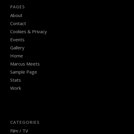
PAGES
About
Contact
Cookies & Privacy
Events
Gallery
Home
Marcus Meets
Sample Page
Stats
Work
CATEGORIES
Film / TV