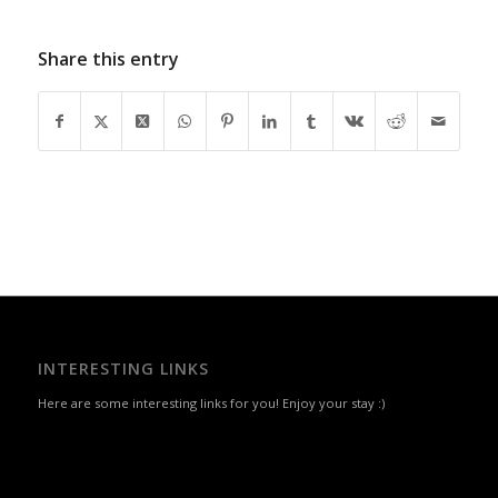
Share this entry
INTERESTING LINKS
Here are some interesting links for you! Enjoy your stay :)