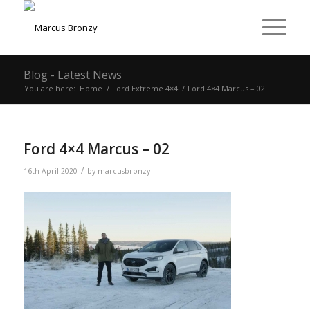
Blog - Latest News
You are here:
Home
/
Ford Extreme 4×4
/
Ford 4×4 Marcus – 02
Ford 4×4 Marcus – 02
/
16th April 2020
by
marcusbronzy