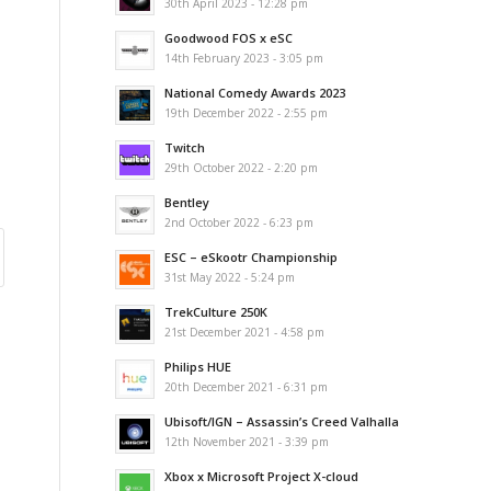
30th April 2023 - 12:28 pm
Goodwood FOS x eSC
14th February 2023 - 3:05 pm
National Comedy Awards 2023
19th December 2022 - 2:55 pm
Twitch
29th October 2022 - 2:20 pm
Bentley
2nd October 2022 - 6:23 pm
ESC – eSkootr Championship
31st May 2022 - 5:24 pm
TrekCulture 250K
21st December 2021 - 4:58 pm
Philips HUE
20th December 2021 - 6:31 pm
Ubisoft/IGN – Assassin’s Creed Valhalla
12th November 2021 - 3:39 pm
Xbox x Microsoft Project X-cloud