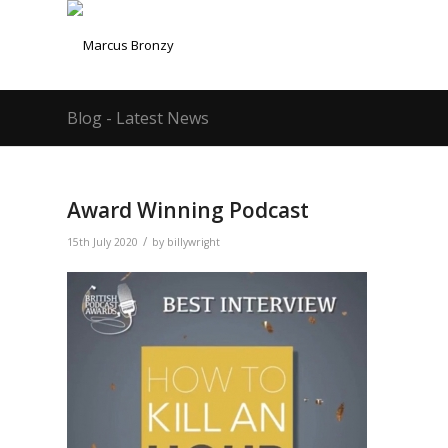
Blog - Latest News
Award Winning Podcast
/
15th July 2020
by
billywright