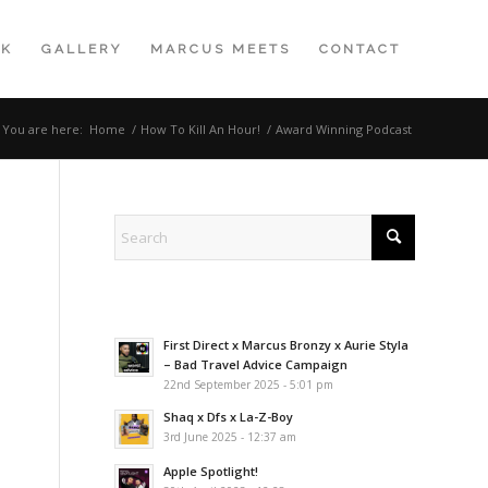
K
GALLERY
MARCUS MEETS
CONTACT
You are here:
Home
/
How To Kill An Hour!
/
Award Winning Podcast
First Direct x Marcus Bronzy x Aurie Styla
– Bad Travel Advice Campaign
22nd September 2025 - 5:01 pm
Shaq x Dfs x La-Z-Boy
3rd June 2025 - 12:37 am
Apple Spotlight!