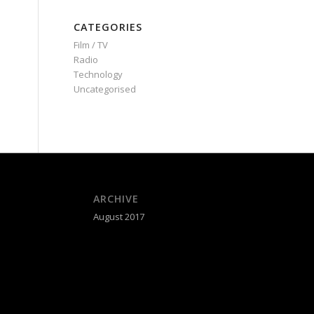
CATEGORIES
Film / TV
Radio
Technology
Uncategorised
ARCHIVE
August 2017