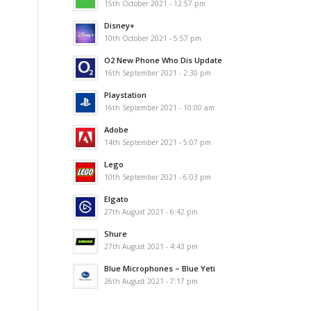
15th October 2021 - 12:57 pm
Disney+
10th October 2021 - 5:57 pm
O2 New Phone Who Dis Update
16th September 2021 - 2:30 pm
Playstation
16th September 2021 - 10:00 am
Adobe
14th September 2021 - 5:07 pm
Lego
10th September 2021 - 6:03 pm
Elgato
27th August 2021 - 6:42 pm
Shure
27th August 2021 - 4:43 pm
Blue Microphones – Blue Yeti
26th August 2021 - 7:17 pm