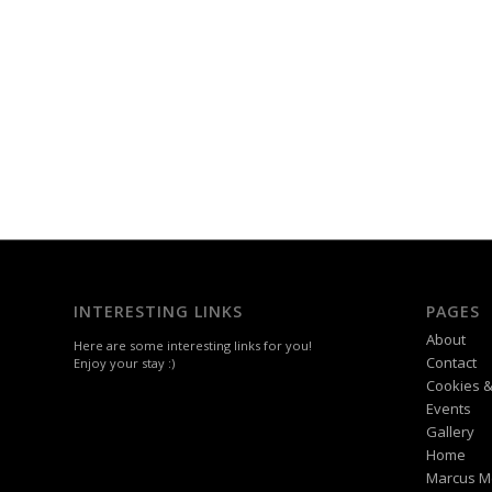
INTERESTING LINKS
PAGES
About
Here are some interesting links for you!
Contact
Enjoy your stay :)
Cookies &
Events
Gallery
Home
Marcus M