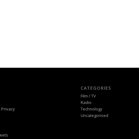
CATEGORIES
Film / TV
Radio
 Privacy
Technology
Uncategorised
eets