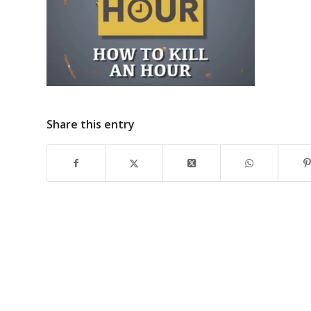
Share this entry