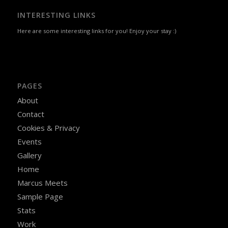
INTERESTING LINKS
Here are some interesting links for you! Enjoy your stay :)
PAGES
About
Contact
Cookies & Privacy
Events
Gallery
Home
Marcus Meets
Sample Page
Stats
Work