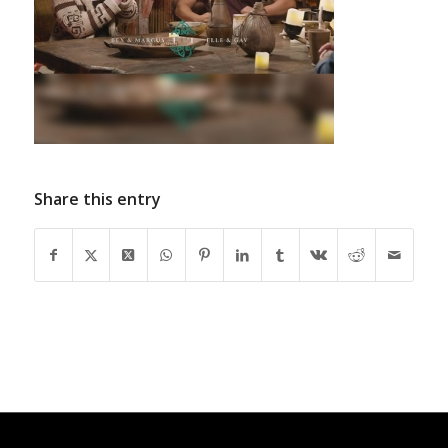
Share this entry