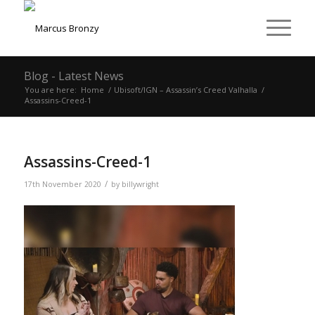
Blog - Latest News
You are here:
Home
/
Ubisoft/IGN – Assassin’s Creed Valhalla
/
Assassins-Creed-1
Assassins-Creed-1
/
17th November 2020
by
billywright