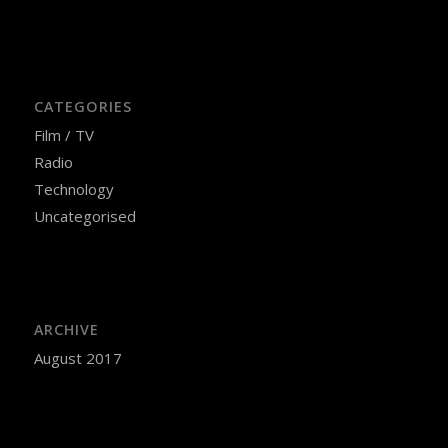
CATEGORIES
Film / TV
Radio
Technology
Uncategorised
ARCHIVE
August 2017