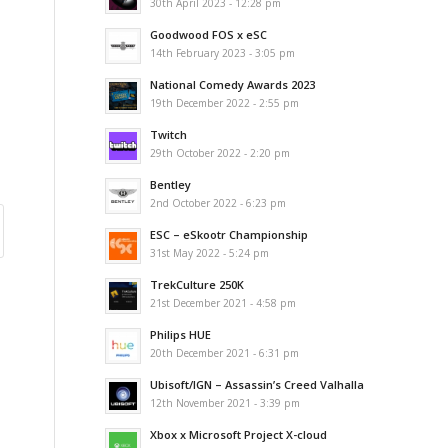
30th April 2023 - 12:28 pm
Goodwood FOS x eSC
14th February 2023 - 3:05 pm
National Comedy Awards 2023
19th December 2022 - 2:55 pm
Twitch
29th October 2022 - 2:20 pm
Bentley
2nd October 2022 - 6:23 pm
ESC – eSkootr Championship
31st May 2022 - 5:24 pm
TrekCulture 250K
21st December 2021 - 4:58 pm
Philips HUE
20th December 2021 - 6:31 pm
Ubisoft/IGN – Assassin’s Creed Valhalla
12th November 2021 - 3:39 pm
Xbox x Microsoft Project X-cloud