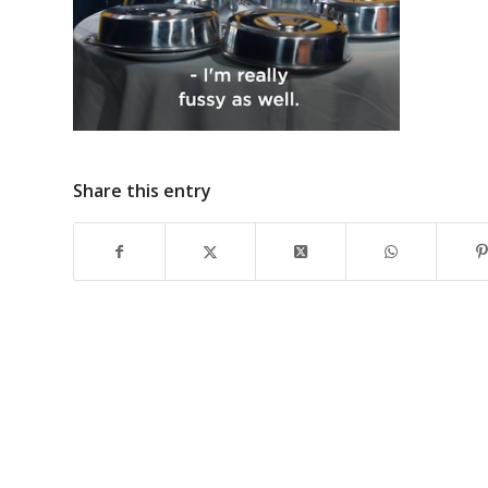
Share this entry