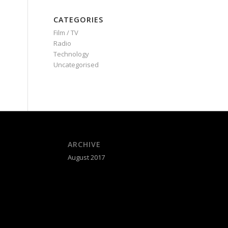
CATEGORIES
Film / TV
Radio
Technology
Uncategorised
ARCHIVE
August 2017