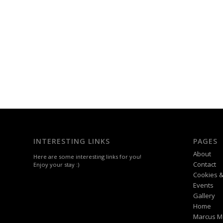
INTERESTING LINKS
PAGES
About
Here are some interesting links for you!
Contact
Enjoy your stay :)
Cookies &
Events
Gallery
Home
Marcus M