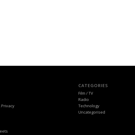
CATEGORIES
Film / TV
Radio
 Privacy
Technology
Uncategorised
eets