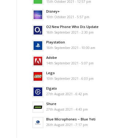
15th October 2021 - 12:57 pm
Disney+
10th October 2021 - 5:57 pm
O2 New Phone Who Dis Update
16th September 2021 - 2:30 pm
Playstation
16th September 2021 - 10:00 am
Adobe
14th September 2021 - 5:07 pm
Lego
10th September 2021 - 6:03 pm
Elgato
27th August 2021 - 6:42 pm
Shure
27th August 2021 - 4:43 pm
Blue Microphones – Blue Yeti
26th August 2021 - 7:17 pm