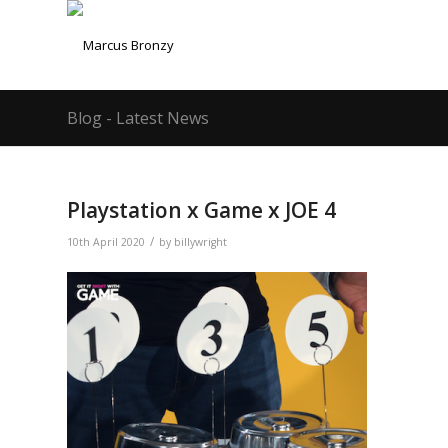
Blog - Latest News
Playstation x Game x JOE 4
/
10th April 2020
by
billywright