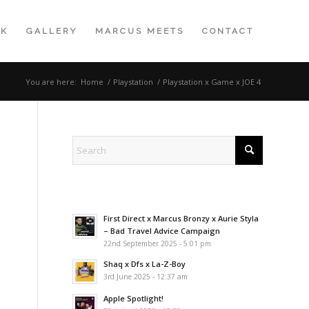
K
GALLERY
MARCUS MEETS
CONTACT
You are here:
Home
/
Playstation
/
Playstation x Game x JOE 4
First Direct x Marcus Bronzy x Aurie Styla
– Bad Travel Advice Campaign
22nd September 2025 - 5:01 pm
Shaq x Dfs x La-Z-Boy
3rd June 2025 - 12:37 am
Apple Spotlight!