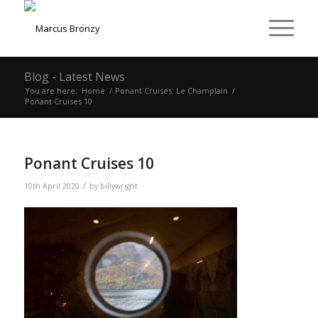
Blog - Latest News
You are here:
Home
/
Ponant Cruises: Le Champlain
/
Ponant Cruises 10
Ponant Cruises 10
/
10th April 2020
by
billywright