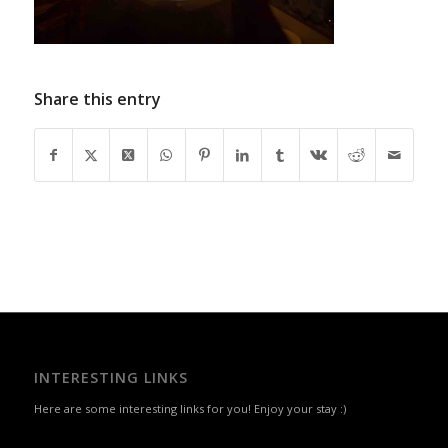
Share this entry
INTERESTING LINKS
Here are some interesting links for you! Enjoy your stay :)