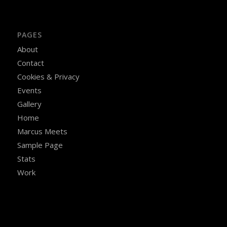
PAGES
About
Contact
Cookies & Privacy
Events
Gallery
Home
Marcus Meets
Sample Page
Stats
Work