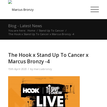
Blog - Latest News
You are here:
Home
/
Stand Up To Cancer
/
The Hook x Stand Up To Cancer x Marcus Bronzy -4
The Hook x Stand Up To Cancer x
Marcus Bronzy -4
/
15th April 2020
by
marcusbronzy