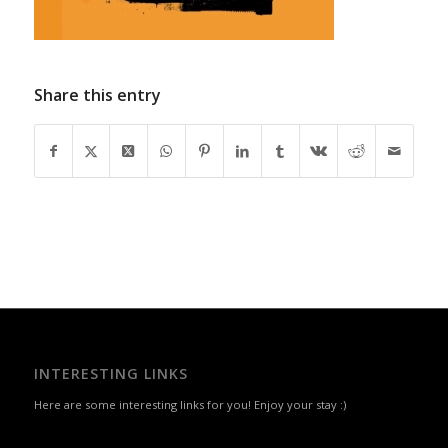
Share this entry
INTERESTING LINKS
Here are some interesting links for you! Enjoy your stay :)