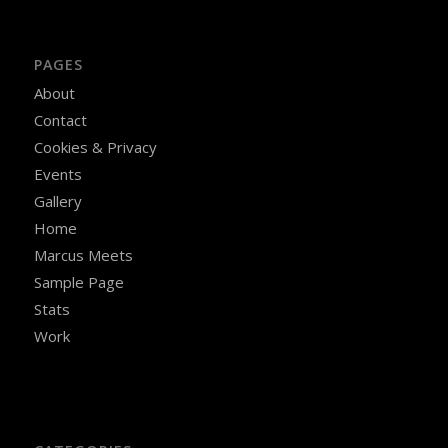
PAGES
About
Contact
Cookies & Privacy
Events
Gallery
Home
Marcus Meets
Sample Page
Stats
Work