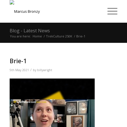
Blog - Latest News
You are here:
Home
/
TrekCulture 250K
/
Brie-1
Brie-1
/
5th May 2021
by
billywright