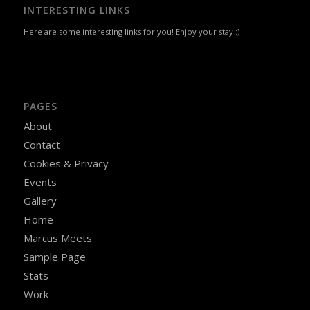
INTERESTING LINKS
Here are some interesting links for you! Enjoy your stay :)
PAGES
About
Contact
Cookies & Privacy
Events
Gallery
Home
Marcus Meets
Sample Page
Stats
Work