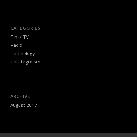
CATEGORIES
Film / TV
Radio
Technology
Uncategorised
ARCHIVE
August 2017