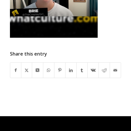
Share this entry