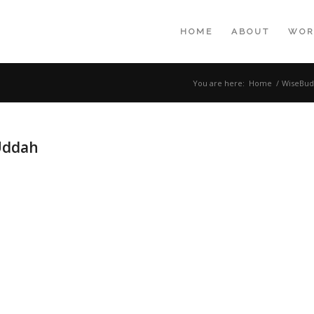
HOME
ABOUT
WOR
You are here:
Home
/
WiseBud
Uddah