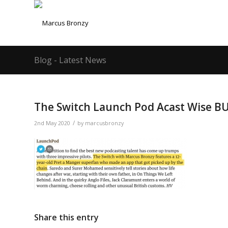
Blog - Latest News
The Switch Launch Pod Acast Wise B
/
2nd May 2020
by
marcusbronzy
Share this entry