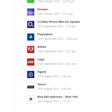
15th October 2021 - 12:57 pm
Disney+
10th October 2021 - 5:57 pm
O2 New Phone Who Dis Update
16th September 2021 - 2:30 pm
Playstation
16th September 2021 - 10:00 am
Adobe
14th September 2021 - 5:07 pm
Lego
10th September 2021 - 6:03 pm
Elgato
27th August 2021 - 6:42 pm
Shure
27th August 2021 - 4:43 pm
Blue Microphones – Blue Yeti
26th August 2021 - 7:17 pm