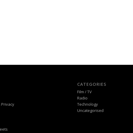
CATEGORIES
Film / TV
Radio
 Privacy
Technology
Uncategorised
eets