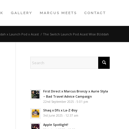
K
GALLERY
MARCUS MEETS
CONTACT
dah x Launch Pod x Acast
/
The Switch Launch Pod Acast Wise BUddah
First Direct x Marcus Bronzy x Aurie Styla
– Bad Travel Advice Campaign
22nd September 2025 - 5:01 pm
Shaq x Dfs x La-Z-Boy
3rd June 2025 - 12:37 am
Apple Spotlight!