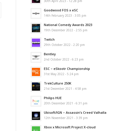
30th April 2023 - 12:28 pm
Goodwood FOS x eSC
14th February 2023 - 3:05 pm
National Comedy Awards 2023
19th December 2022 - 2:55 pm
Twitch
29th October 2022 - 2:20 pm
Bentley
2nd October 2022 - 6:23 pm
ESC – eSkootr Championship
31st May 2022 - 5:24 pm
TrekCulture 250K
21st December 2021 - 4:58 pm
Philips HUE
20th December 2021 - 6:31 pm
Ubisoft/IGN – Assassin’s Creed Valhalla
12th November 2021 - 3:39 pm
Xbox x Microsoft Project X-cloud