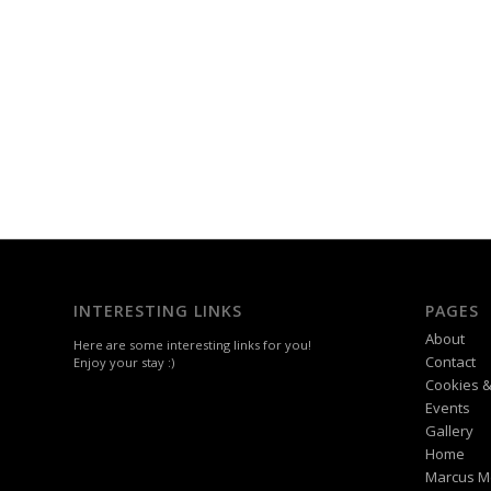
INTERESTING LINKS
PAGES
About
Here are some interesting links for you!
Contact
Enjoy your stay :)
Cookies &
Events
Gallery
Home
Marcus M