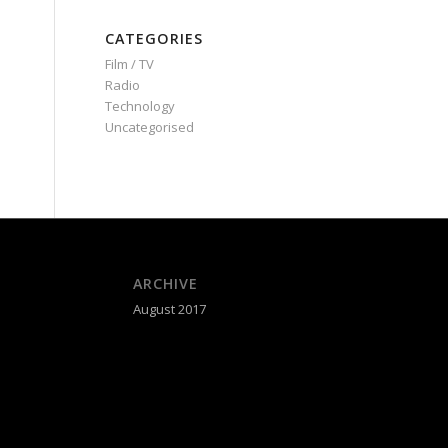
CATEGORIES
Film / TV
Radio
Technology
Uncategorised
ARCHIVE
August 2017