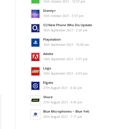
15th October 2021 - 12:57 pm
Disney+
10th October 2021 - 5:57 pm
O2 New Phone Who Dis Update
16th September 2021 - 2:30 pm
Playstation
16th September 2021 - 10:00 am
Adobe
14th September 2021 - 5:07 pm
Lego
10th September 2021 - 6:03 pm
Elgato
27th August 2021 - 6:42 pm
Shure
27th August 2021 - 4:43 pm
Blue Microphones – Blue Yeti
26th August 2021 - 7:17 pm