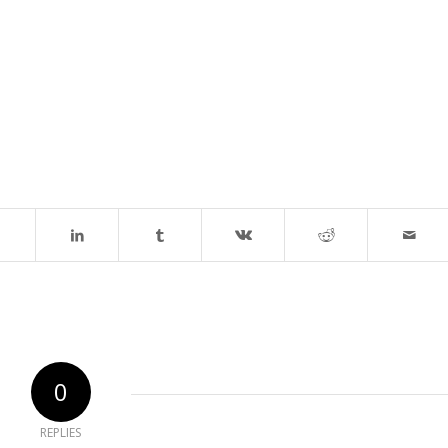
0
REPLIES