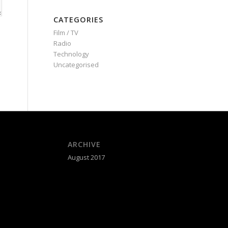
CATEGORIES
Film / TV
Radio
Technology
Uncategorised
ARCHIVE
August 2017