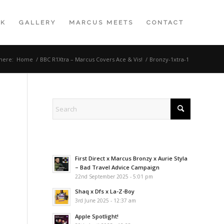
K
GALLERY
MARCUS MEETS
CONTACT
here:
Home
/
BBC R1Xtra – Marcus Covers Ace & Vis!
/
Bronzy-1xtra-1
First Direct x Marcus Bronzy x Aurie Styla
– Bad Travel Advice Campaign
22nd September 2025 - 5:01 pm
Shaq x Dfs x La-Z-Boy
3rd June 2025 - 12:37 am
Apple Spotlight!