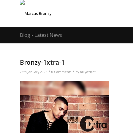
Blog - Latest News
Bronzy-1xtra-1
/
/
25th January 2022
0 Comments
by
billywright