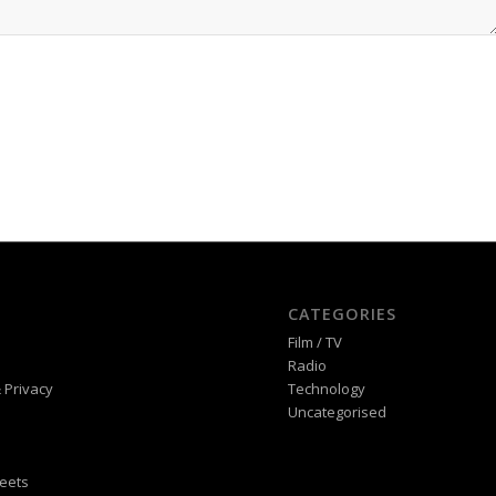
CATEGORIES
Film / TV
Radio
 Privacy
Technology
Uncategorised
eets