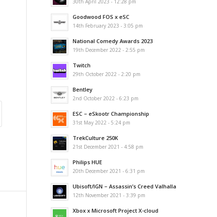
30th April 2023 - 12:28 pm
Goodwood FOS x eSC
14th February 2023 - 3:05 pm
National Comedy Awards 2023
19th December 2022 - 2:55 pm
Twitch
29th October 2022 - 2:20 pm
Bentley
2nd October 2022 - 6:23 pm
ESC – eSkootr Championship
31st May 2022 - 5:24 pm
TrekCulture 250K
21st December 2021 - 4:58 pm
Philips HUE
20th December 2021 - 6:31 pm
Ubisoft/IGN – Assassin’s Creed Valhalla
12th November 2021 - 3:39 pm
Xbox x Microsoft Project X-cloud