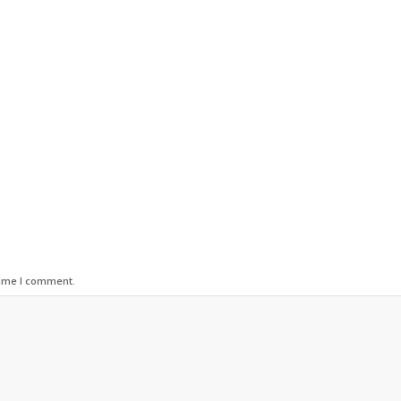
time I comment.