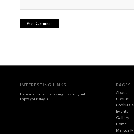
INTERESTING LINKS
PAGES
About
Here are some interesting links for you!
Contact
Enjoy your stay :)
Cookies &
Events
Gallery
Home
Marcus M