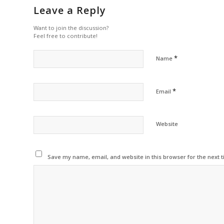
Leave a Reply
Want to join the discussion?
Feel free to contribute!
*
Name
*
Email
Website
Save my name, email, and website in this browser for the next 