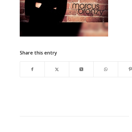
Share this entry