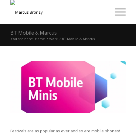
BT Mobile & Marcus
You are here:
Home
/
Work
/
BT Mobile & Marcus
Festivals are as popular as ever and so are mobile phones!