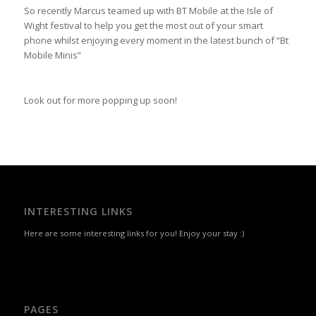
So recently Marcus teamed up with BT Mobile at the Isle of
Wight festival to help you get the most out of your smart
phone whilst enjoying every moment in the latest bunch of “Bt
Mobile Minis”
Look out for more popping up soon!
INTERESTING LINKS
Here are some interesting links for you! Enjoy your stay :)
PAGES