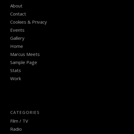
About
Contact
Cookies & Privacy
Events
Gallery
Home
Marcus Meets
Sample Page
Stats
Work
CATEGORIES
Film / TV
Radio