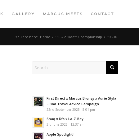
K
GALLERY
MARCUS MEETS
CONTACT
You are here:
Home
/
ESC – eSkootr Championship
/
ESC-10
First Direct x Marcus Bronzy x Aurie Styla
– Bad Travel Advice Campaign
22nd September 2025 - 5:01 pm
Shaq x Dfs x La-Z-Boy
3rd June 2025 - 12:37 am
Apple Spotlight!