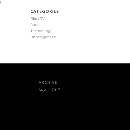
CATEGORIES
Film / TV
Radio
Technology
Uncategorised
ARCHIVE
August 2017