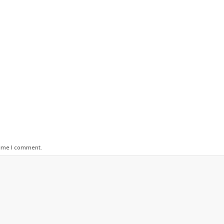
time I comment.