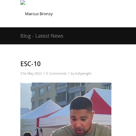
Blog - Latest News
ESC-10
/
/
31st May 2022
0 Comments
by
billywright