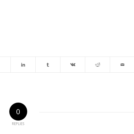
0
REPLIES