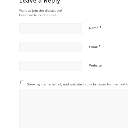
Leave a Reply
Want to join the discussion?
Feel free to contribute!
*
Name
*
Email
Website
Save my name, email, and website in this browser for the next 