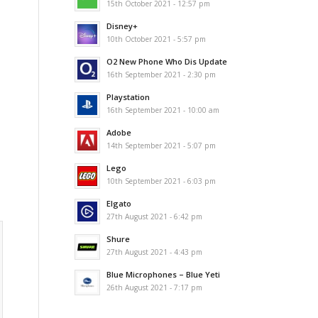
15th October 2021 - 12:57 pm
Disney+
10th October 2021 - 5:57 pm
O2 New Phone Who Dis Update
16th September 2021 - 2:30 pm
Playstation
16th September 2021 - 10:00 am
Adobe
14th September 2021 - 5:07 pm
Lego
10th September 2021 - 6:03 pm
Elgato
27th August 2021 - 6:42 pm
Shure
27th August 2021 - 4:43 pm
Blue Microphones – Blue Yeti
26th August 2021 - 7:17 pm