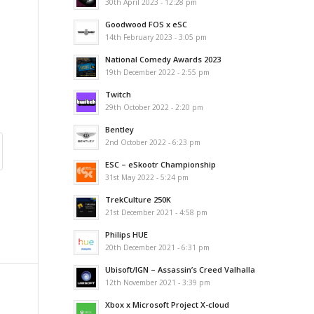
30th April 2023 - 12:28 pm
Goodwood FOS x eSC
14th February 2023 - 3:05 pm
National Comedy Awards 2023
19th December 2022 - 2:55 pm
Twitch
29th October 2022 - 2:20 pm
Bentley
2nd October 2022 - 6:23 pm
ESC – eSkootr Championship
31st May 2022 - 5:24 pm
TrekCulture 250K
21st December 2021 - 4:58 pm
Philips HUE
20th December 2021 - 6:31 pm
Ubisoft/IGN – Assassin’s Creed Valhalla
12th November 2021 - 3:39 pm
Xbox x Microsoft Project X-cloud