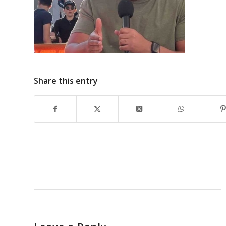
Share this entry