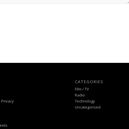
CATEGORIES
Film / TV
Radio
 Privacy
Technology
Uncategorised
eets