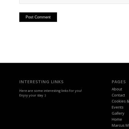
INTERESTING LINKS
PAGES
About
Here are some interesting links for you!
Contact
Enjoy your stay :)
Cookies &
Events
Gallery
Home
Marcus M