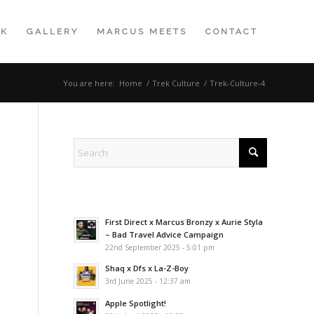
K
GALLERY
MARCUS MEETS
CONTACT
You are here:
Home
/
Trek Culture
/
Trek-Culture-4
First Direct x Marcus Bronzy x Aurie Styla
– Bad Travel Advice Campaign
22nd September 2025 - 5:01 pm
Shaq x Dfs x La-Z-Boy
3rd June 2025 - 12:37 am
Apple Spotlight!