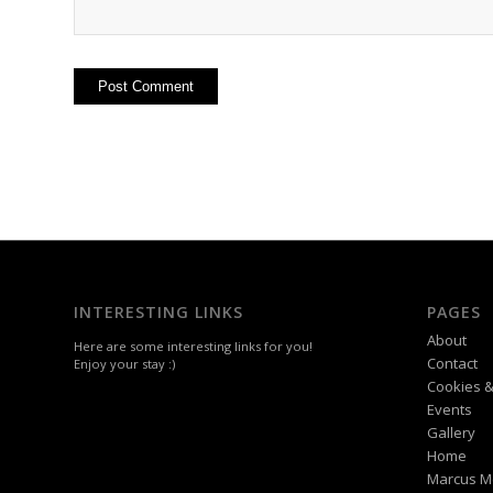
INTERESTING LINKS
PAGES
About
Here are some interesting links for you!
Contact
Enjoy your stay :)
Cookies &
Events
Gallery
Home
Marcus M