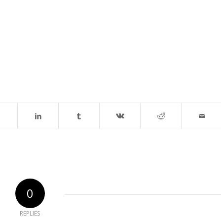
0
REPLIES