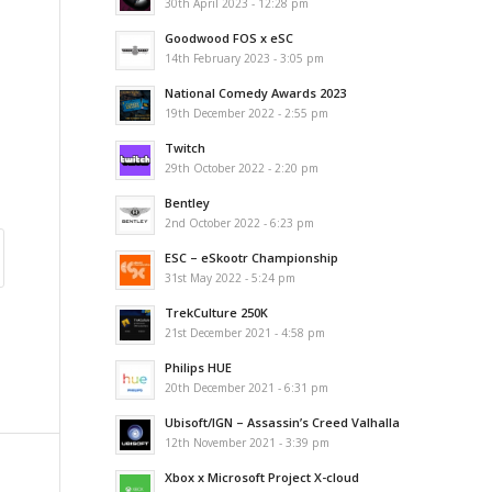
30th April 2023 - 12:28 pm
Goodwood FOS x eSC
14th February 2023 - 3:05 pm
National Comedy Awards 2023
19th December 2022 - 2:55 pm
Twitch
29th October 2022 - 2:20 pm
Bentley
2nd October 2022 - 6:23 pm
ESC – eSkootr Championship
31st May 2022 - 5:24 pm
TrekCulture 250K
21st December 2021 - 4:58 pm
Philips HUE
20th December 2021 - 6:31 pm
Ubisoft/IGN – Assassin’s Creed Valhalla
12th November 2021 - 3:39 pm
Xbox x Microsoft Project X-cloud