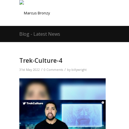
Blog - Latest News
Trek-Culture-4
/
/
31st May 2022
0 Comments
by
billywright