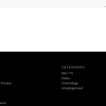
CATEGORIES
Film / TV
Radio
 Privacy
Technology
Uncategorised
eets