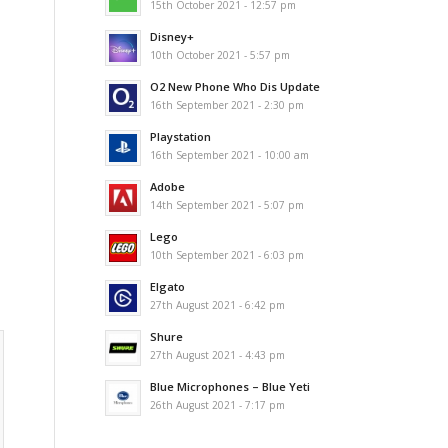
15th October 2021 - 12:57 pm
Disney+
10th October 2021 - 5:57 pm
O2 New Phone Who Dis Update
16th September 2021 - 2:30 pm
Playstation
16th September 2021 - 10:00 am
Adobe
14th September 2021 - 5:07 pm
Lego
10th September 2021 - 6:03 pm
Elgato
27th August 2021 - 6:42 pm
Shure
27th August 2021 - 4:43 pm
Blue Microphones – Blue Yeti
26th August 2021 - 7:17 pm