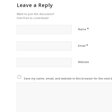
Leave a Reply
Want to join the discussion?
Feel free to contribute!
*
Name
*
Email
Website
Save my name, email, and website in this browser for the next 