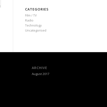
CATEGORIES
Film / TV
Radio
Technology
Uncategorised
ARCHIVE
August 2017