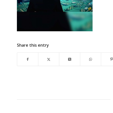
Share this entry