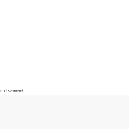
time I comment.