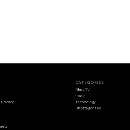
CATEGORIES
Film / TV
Radio
 Privacy
Technology
Uncategorised
eets