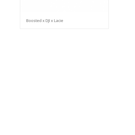
Boosted x DJI x Lacie