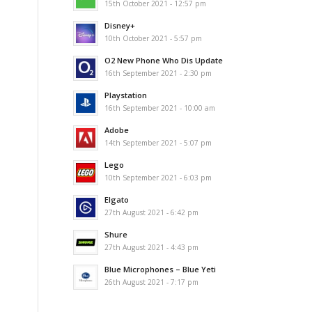
15th October 2021 - 12:57 pm
Disney+
10th October 2021 - 5:57 pm
O2 New Phone Who Dis Update
16th September 2021 - 2:30 pm
Playstation
16th September 2021 - 10:00 am
Adobe
14th September 2021 - 5:07 pm
Lego
10th September 2021 - 6:03 pm
Elgato
27th August 2021 - 6:42 pm
Shure
27th August 2021 - 4:43 pm
Blue Microphones – Blue Yeti
26th August 2021 - 7:17 pm