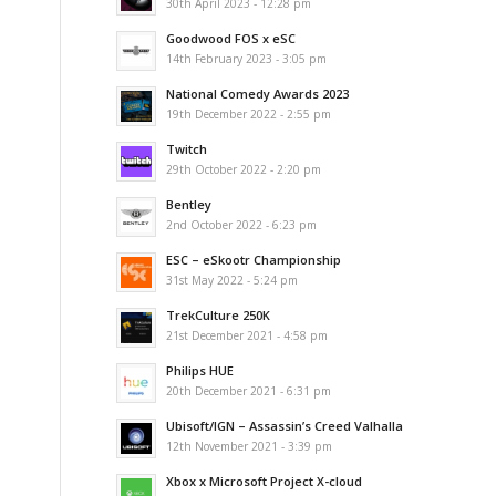
30th April 2023 - 12:28 pm
Goodwood FOS x eSC
14th February 2023 - 3:05 pm
National Comedy Awards 2023
19th December 2022 - 2:55 pm
Twitch
29th October 2022 - 2:20 pm
Bentley
2nd October 2022 - 6:23 pm
ESC – eSkootr Championship
31st May 2022 - 5:24 pm
TrekCulture 250K
21st December 2021 - 4:58 pm
Philips HUE
20th December 2021 - 6:31 pm
Ubisoft/IGN – Assassin’s Creed Valhalla
12th November 2021 - 3:39 pm
Xbox x Microsoft Project X-cloud