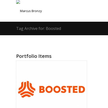
Tag Archive for: Boosted
Portfolio Items