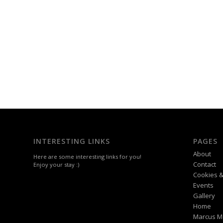
INTERESTING LINKS
PAGES
About
Here are some interesting links for you!
Contact
Enjoy your stay :)
Cookies &
Events
Gallery
Home
Marcus M