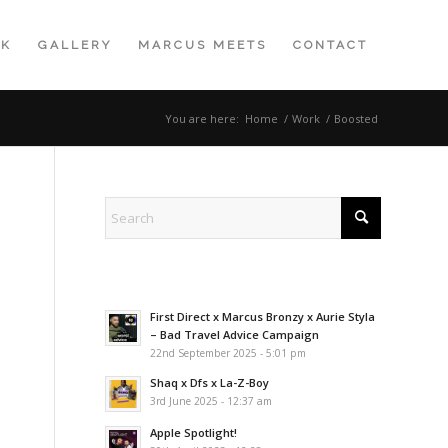
K
GALLERY
MARCUS MEETS
CONTACT
You are here:
Home
/
Work
/
Boosted
First Direct x Marcus Bronzy x Aurie Styla
– Bad Travel Advice Campaign
22nd September 2025 - 5:01 pm
Shaq x Dfs x La-Z-Boy
3rd June 2025 - 12:37 am
Apple Spotlight!