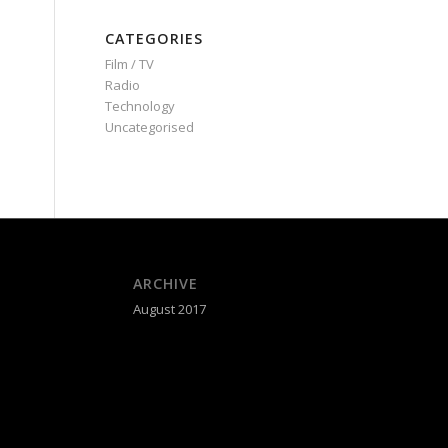
CATEGORIES
Film / TV
Radio
Technology
Uncategorised
ARCHIVE
August 2017