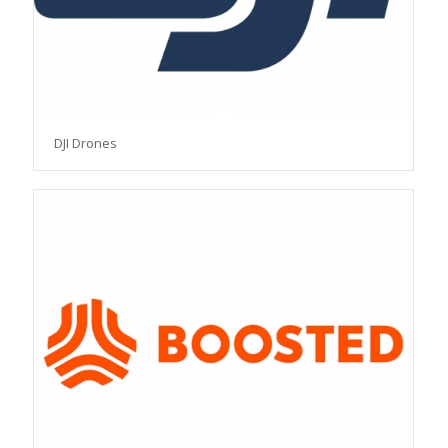
DJI Drones