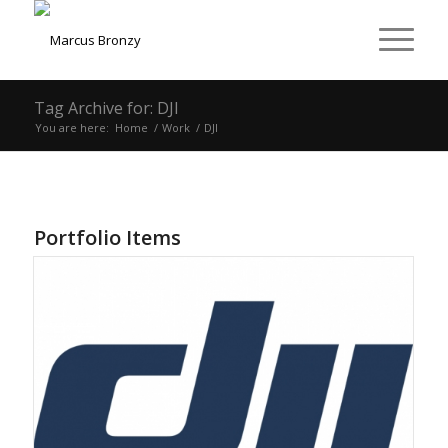
Tag Archive for: DJI
You are here:
Home
/
Work
/
DJI
Portfolio Items