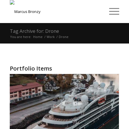
Tag Archive for: Drone
You are here:
Home
/
Work
/
Drone
Portfolio Items