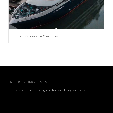
Ponant Cruises: Le Champlain
INTERESTING LINKS
Here are some interesting links for you! Enjoy your stay :)