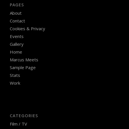
PAGES
About
Contact
Cookies & Privacy
Events
Gallery
Home
Marcus Meets
Sample Page
Stats
Work
CATEGORIES
Film / TV