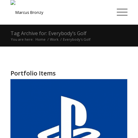
Tag Archive for: Everybody’s Golf
You are here:
Home
/
Work
/
Everybody's Golf
Portfolio Items