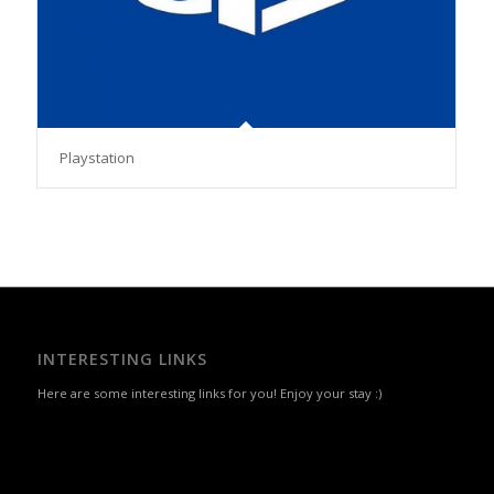
Playstation
INTERESTING LINKS
Here are some interesting links for you! Enjoy your stay :)