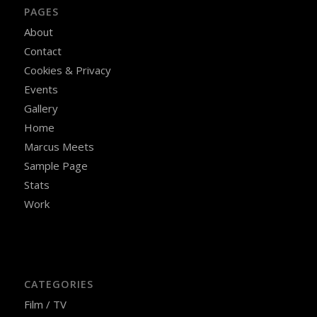
PAGES
About
Contact
Cookies & Privacy
Events
Gallery
Home
Marcus Meets
Sample Page
Stats
Work
CATEGORIES
Film / TV