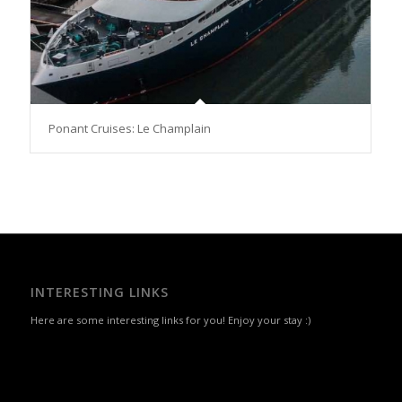
Ponant Cruises: Le Champlain
INTERESTING LINKS
Here are some interesting links for you! Enjoy your stay :)