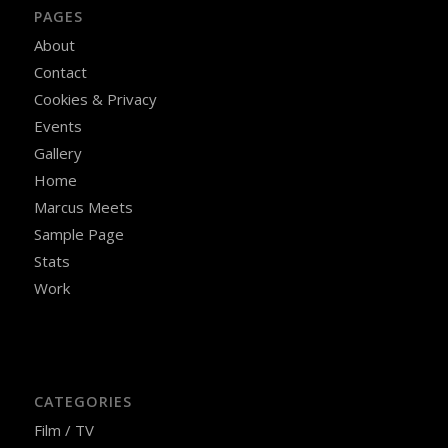
PAGES
About
Contact
Cookies & Privacy
Events
Gallery
Home
Marcus Meets
Sample Page
Stats
Work
CATEGORIES
Film / TV