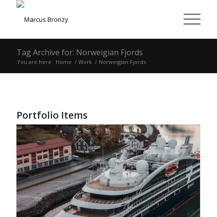
Tag Archive for: Norweigian Fjords
You are here:
Home
/
Work
/
Norweigian Fjords
Portfolio Items