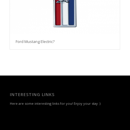
Ford Mustang Electric?
INTERESTING LINKS
Here are some interesting links for you! Enjoy your stay :)