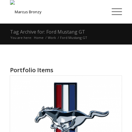
Tag Archive for: Ford Mustang GT
You are here:
Home
/
Work
/
Ford Mustang GT
Portfolio Items