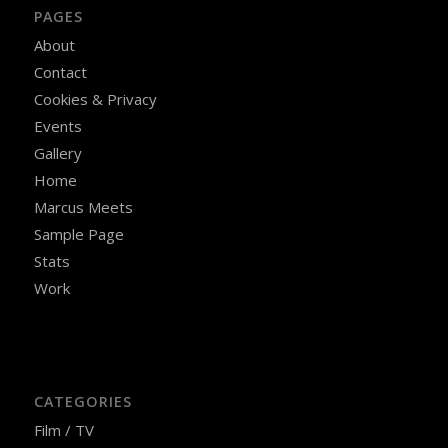
PAGES
About
Contact
Cookies & Privacy
Events
Gallery
Home
Marcus Meets
Sample Page
Stats
Work
CATEGORIES
Film / TV